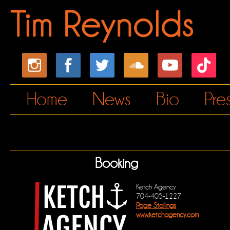
Home
News
Bio
Pre
Booking
Ketch Agency
704-405-1227
Page Stallings
www.ketchagency.com