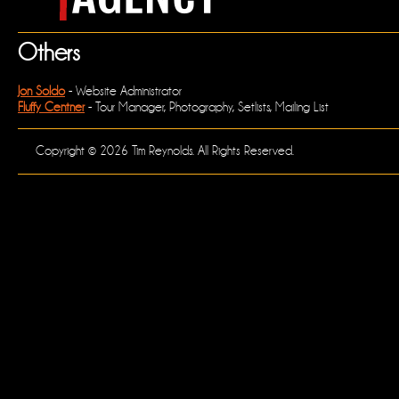
Others
Jon Soldo
- Website Administrator
Fluffy Centner
- Tour Manager, Photography, Setlists, Mailing List
Copyright © 2026 Tim Reynolds. All Rights Reserved.