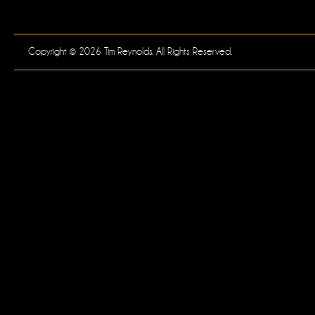
Copyright © 2026 Tim Reynolds. All Rights Reserved.