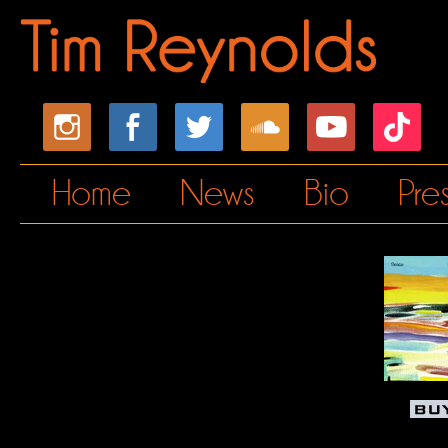
Home
News
Bio
Pre