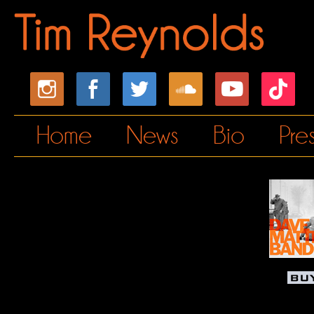
Home
News
Bio
Pre