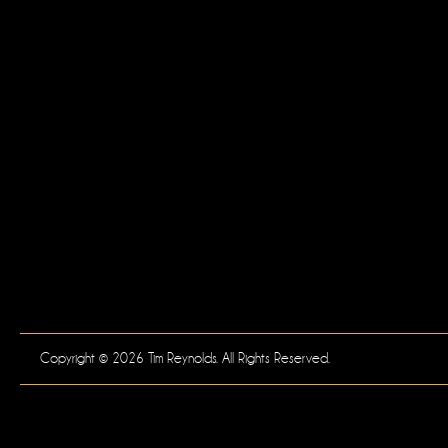
Copyright © 2026 Tim Reynolds. All Rights Reserved.