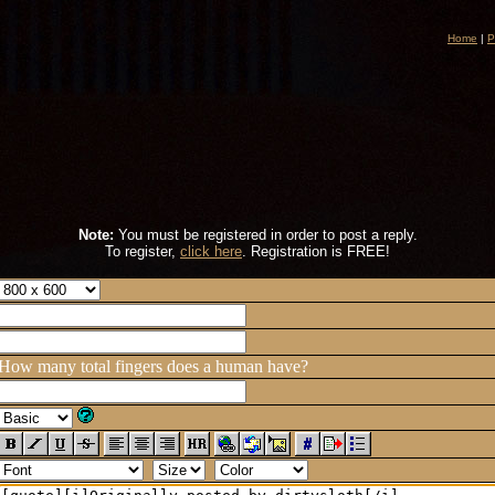
Home
|
P
Note:
You must be registered in order to post a reply.
To register,
click here
. Registration is FREE!
How many total fingers does a human have?