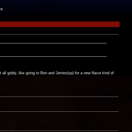
re.
all giddy, like going to Ben and Jerries(sp) for a new flavor kind of