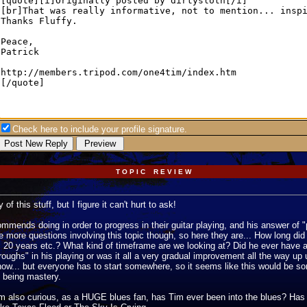
Check here to include your profile signature.
T O P I C R E V I E W
f this stuff, but I figure it can't hurt to ask!
ends doing in order to progress in their guitar playing, and his answer of "
e more questions involving this topic though, so here they are... How long did
s, 20 years etc.? What kind of timeframe are we looking at? Did he ever have a
roughs" in his playing or was it all a very gradual improvement all the way up
now... but everyone has to start somewhere, so it seems like this would be so
l being mastery.
 I'm also curious, as a HUGE blues fan, has Tim ever been into the blues? Has 