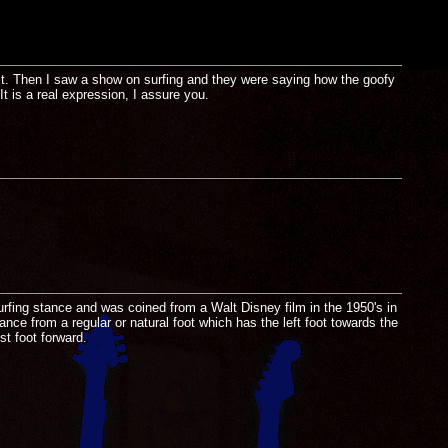
t. Then I saw a show on surfing and they were saying how the goofy
t is a real expression, I assure you.
 surfing stance and was coined from a Walt Disney film in the 1950's in
ance from a regular or natural foot which has the left foot towards the
st foot forward.