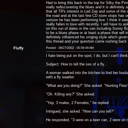
Had to bring this back to the top for Silky the P
really rediscovering the blues and it is definite
that all TR's interest in Led Zep and some of the
the road and at the last few CD store stops has o
version he has been performing live. I think it w
really fallen in love with recently. I will have t
on this run of dates in the van including Sonny Bo
to be a blues phase or at least a phase that will 
definitely influenced his singing style which give
this thread and your question came rushing back 
Fluffy
Posted - 08/27/2002 : 05:58:49 AM
I hate being put on the spot, I do, but I can't thin
Subject: How to tell the sex of a fly...
A woman walked into the kitchen to find her husb
with a fly swatter.
"What are you doing?" She asked. "Hunting Flies
"Oh. Killing any?" She asked.
"Yep, 3 males, 2 Females," he replied.
Intrigued, she asked. "How can you tell?"
He responded, "3 were on a beer can, 2 were on 