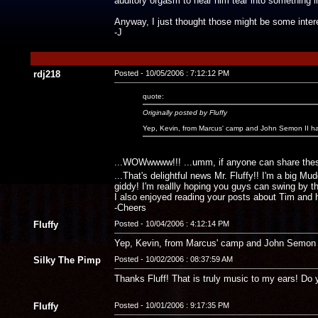
auditory orgasm to hear him tear into something l
Anyway, I just thought those might be some inter
-J
rdj218
Posted - 10/05/2006 : 7:12:12 PM
quote:
Originally posted by Fluffy
Yep, Kevin, from Marcus' camp and John Semon II hav
...WOWwwww!!! ...umm, if anyone can share these 
...That's delightful news Mr. Fluffy!! I'm a big Mu
giddy! I'm reallly hoping you guys can swing by th
I also enjoyed reading your posts about Tim and hi
-Cheers
Fluffy
Posted - 10/04/2006 : 4:12:14 PM
Yep, Kevin, from Marcus' camp and John Semon II
Silky The Pimp
Posted - 10/02/2006 : 08:37:59 AM
Thanks Fluff! That is truly music to my ears! D
Fluffy
Posted - 10/01/2006 : 9:17:35 PM