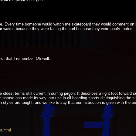
 time. Every time someone would watch me skateboard they would comment on i
ar waves because they were facing the curl because they were goofy footers. I
not that I remember. Oh well.
 oldest terms still current in surfing jargon. It describes a right foot forward
e phrase has made its way into use in all boarding sports distinguishing the st
 styles are taught, and we like to say that our instruction is given with the be
t.html