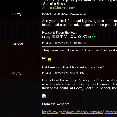
-Son of a Boss
Arthenc@hotmail.com
Fluffy
Posted - 08/26/2002 : 02:22:21 AM
And your point is? I heard it growing up all the
footers had a certain advantage on these particul
Peace & Keep the Faith
Fluffy
tericee
Posted - 08/25/2002 : 11:18:18 PM
They never said it once in "Blue Crush." At least 
teri
Did I mention that I finished a marathon?
Fluffy
Posted - 08/25/2002 : 9:51:33 PM
Goofy Foot:Definition,n. "Goofy Foot" is one of the
which Goofy surfed with his right foot forward. Th
front of the board. At Goofy Foot Surf School, both
From the website:
http://www.goofyfootsurfschool.com/goofyframese