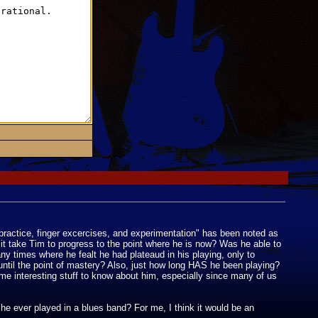
practice, finger excercises, and experimentation" has been noted as
 it take Tim to progress to the point where he is now? Was he able to
ny times where he fealt he had plateaud in his playing, only to
 until the point of mastery? Also, just how long HAS he been playing?
me interesting stuff to know about him, especially since many of us
he ever played in a blues band? For me, I think it would be an