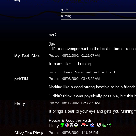
quote:
burning...
pot?
Jay
" It's a scavenger hunt in the best of times, a on
My_Bad_Side
Posted - 08/10/2002 : 01:21:07 AM
It tastes like .... burning.
I'm schizophrenic. And so am I. am I. am I. am I.
pcbTIM
Posted - 08/06/2002 : 03:45:22 AM
Nothing like a good strong laxative to help friend
"I didn't think it was physically possible, but thi
Fluffy
Posted - 08/06/2002 : 02:35:59 AM
It brings a tear to your eye and gets you running f
Peace & Keep the Faith
Fluffy
Silky The Pimp
Posted - 08/05/2002 : 1:18:16 PM