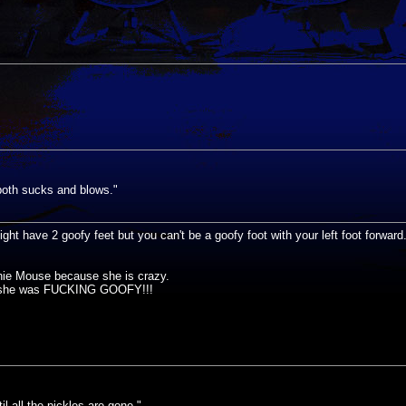
s both sucks and blows."
ght have 2 goofy feet but you can't be a goofy foot with your left foot forwa
nie Mouse because she is crazy.
id she was FUCKING GOOFY!!!
til all the pickles are gone."