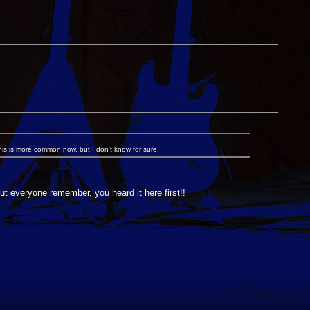
 this is more common now, but I don't know for sure.
t everyone remember, you heard it here first!!