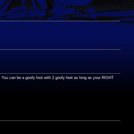
rd. You can be a goofy foot with 2 goofy feet as long as your RIGHT