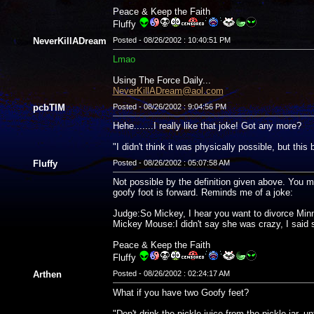
Peace & Keep the Faith
Fluffy
NeverKillADream
Posted - 08/26/2002 : 10:40:51 PM
Lmao
Using The Force Daily...
NeverKillADream@aol.com
pcbTIM
Posted - 08/26/2002 : 9:04:56 PM
Hehe.......I really like that joke! Got any more?
"I didn't think it was physically possible, but thi
Fluffy
Posted - 08/26/2002 : 05:07:58 AM
Not possible by the definition given above. You mi
goofy foot is forward. Reminds me of a joke:
Judge:So Mickey, I hear you want to divorce Min
Mickey Mouse:I didn't say she was crazy, I sa
Peace & Keep the Faith
Fluffy
Arthen
Posted - 08/26/2002 : 02:24:17 AM
What if you have two Goofy feet?
"Don't drink the pickle juice from the pickle jar, un