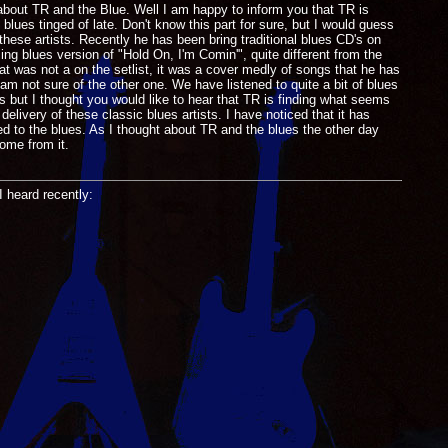
 about TR and the Blue. Well I am happy to inform you that TR is
lues tinged of late. Don't know this part for sure, but I would guess
these artists. Recently he has been bring traditional blues CD's on
g blues version of "Hold On, I'm Comin'", quite different from the
t was not a on the setlist, it was a cover medly of songs that he has
 am not sure of the other one. We have listened to quite a bit of blues
ls but I thought you would like to hear that TR is finding what seems
elivery of these classic blues artists. I have noticed that it has
ed to the blues. As I thought about TR and the blues the other day
ome from it.
I heard recently: