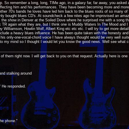
imp. So remember a long, long, TIMe ago, in a galaxy far, far away, you asked
ly affecting him and his performances. They have been becoming more and more b
 other 70's bands he loves have led him back to the blues roots of so many of 
nly bought blues CD's. At soundcheck a few nites ago he improvised an amazin
as the show in Denver at the Soiled Dove where he surprised me with a song tha
o ask TR again what they are, but I think one is Muddy Waters In The Mood and I
y Williamson, Howlin Wolf, Albert King etc etc etc. I will try to get more detai
include a heavy blues influence. He has been quite taken with the honesty and d
n his only-one-vocal-chord voice I have always thought would be very well suit
to my mind so I thought I would let you know the good news. Well see what c
k of them right now. I will get back to you on that request. Actually here is one 
and stalking around
" He responded.
the phone."