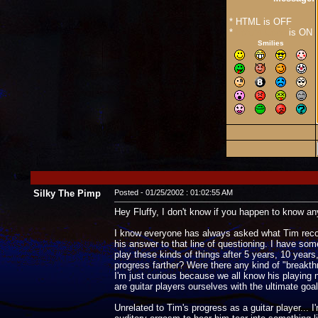
* HTML is OFF
*
Forum Code
is ON
Smilies
Silky The Pimp
Posted - 01/25/2002 : 01:02:55 AM
Hey Fluffy, I don't know if you happen to know any o
I know everyone has always asked what Tim recomm
his answer to that line of questioning. I have som
play these kinds of things after 5 years, 10 year
progress farther? Were there any kind of "breakth
I'm just curious because we all know his playing 
are guitar players ourselves with the ultimate goa
Unrelated to Tim's progress as a guitar player...