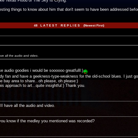
ike Texas Flood or The Sky Is Crying.
esting things to know about him that don't seem to have been addressed befo
48 L A T E S T R E P L I E S (Newest First)
e all the audio and video.
audio goodies i would be soooooo greatfulll:)
ddy fan and have a geekness-type-weakness for the old-school blues. I just got 
e bay area to share...oh please, oh please:)
s approach to art...quite insightful:) Thank you.
 have all the audio and video.
o you know if the medley you mentioned was recorded?