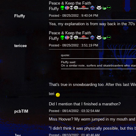
Peace & Keep the Faith
Fluffy
Fluffy
Posted - 08/25/2002 : 9:40:04 PM
Yea, my explanation is from way back in the 70's 
Peace & Keep the Faith
Fluffy
tericee
Posted - 08/25/2002 : 3:51:19 PM
quote:
Fluffy said:
On a similar note, surfers and skateboarders who stand 
That's true in snowboarding too. After this last 
teri
Did I mention that I finished a marathon?
pcbTIM
Posted - 08/14/2002 : 03:32:54 AM
Miss Hoover? My worm jumped in my mouth and I a
"I didn't think it was physically possible, but thi
Jay
Posted - 08/10/2002 : 01:40:46 AM