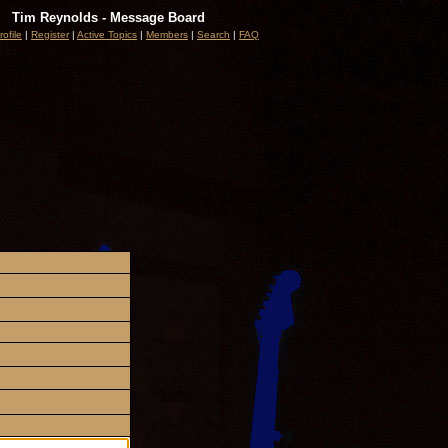
Tim Reynolds - Message Board
rofile
|
Register
|
Active Topics
|
Members
|
Search
|
FAQ