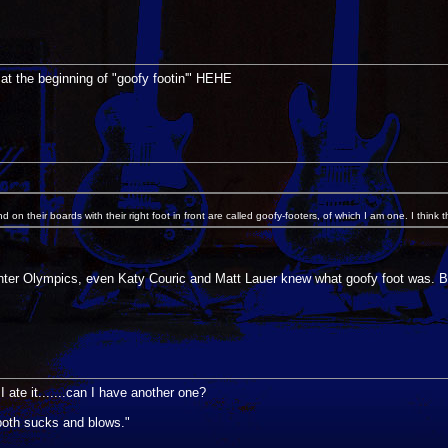
at the beginning of "goofy footin'" HEHE
on their boards with their right foot in front are called goofy-footers, of which I am one. I think
Winter Olympics, even Katy Couric and Matt Lauer knew what goofy foot was. Bu
te it.......can I have another one?
s both sucks and blows."