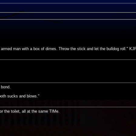
e armed man with a box of dimes. Throw the stick and let the bulldog roll." KJ
s bond.
s both sucks and blows."
or the toilet, all at the same TIMe.