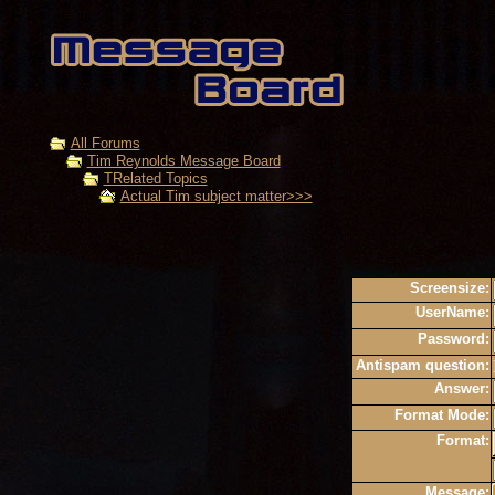
All Forums
Tim Reynolds Message Board
TRelated Topics
Actual Tim subject matter>>>
Screensize:
UserName:
Password:
Antispam question:
Answer:
Format Mode:
Format:
Message: