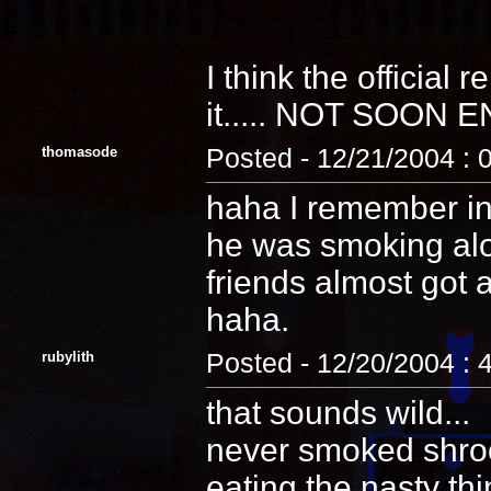
I think the official re
it..... NOT SOON
thomasode
Posted - 12/21/2004 : 
haha I remember in
he was smoking alo
friends almost got 
haha.
rubylith
Posted - 12/20/2004 : 
that sounds wild...
never smoked shroom
eating the nasty th