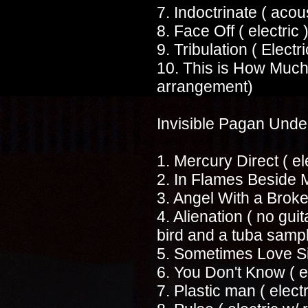
7. Indoctrinate ( acous
8. Face Off ( electric 
9. Tribulation ( Electr
10. This is How Much 
arrangement)
Invisible Pagan Und
1. Mercury Direct ( el
2. In Flames Beside M
3. Angel With a Broke
4. Alienation ( no guit
bird and a tuba samp
5. Sometimes Love Si
6. You Don't Know ( el
7. Plastic man ( electr