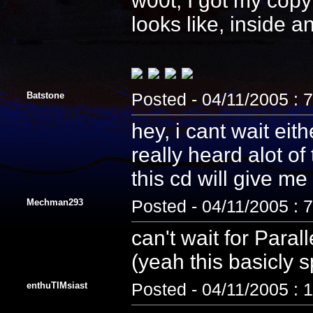
w00t, I got my copy
looks like, inside 
Batstone
Posted - 04/11/2005 : 
hey, i cant wait eith
really heard alot of 
this cd will give me
Mechman293
Posted - 04/11/2005 : 
can't wait for Paral
(yeah this basicly 
enthuTIMsiast
Posted - 04/11/2005 : 