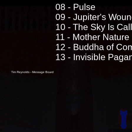
08 - Pulse
09 - Jupiter's Wou
10 - The Sky Is Cal
11 - Mother Nature
12 - Buddha of Co
13 - Invisible Pag
Tim Reynolds - Message Board