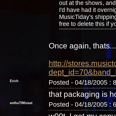
out at the shows, and i
I'd have had it overni
MusicTiday's shipping 
free to delete this i
Once again, thats...
http://stores.music
dept_id=70&band_
Erich
Posted - 04/18/2005 : 
that packaging is ho
enthuTIMsiast
Posted - 04/18/2005 : 