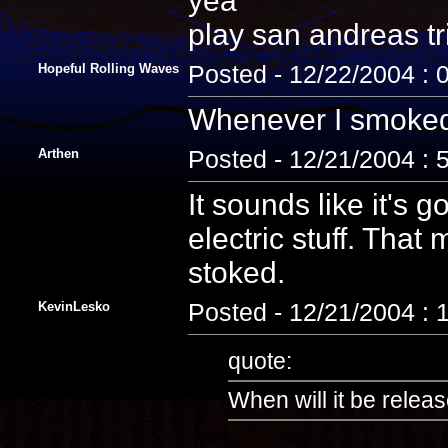
yea
play san andreas tri
Hopeful Rolling Waves
Posted - 12/22/2004 : 
Whenever I smoked t
Arthen
Posted - 12/21/2004 : 
It sounds like it's 
electric stuff. That
stoked.
KevinLesko
Posted - 12/21/2004 :
quote:
When will it be relea