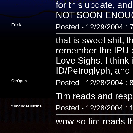
for this update, and
NOT SOON ENOU
Erich
Posted - 12/29/2004 : 
that is sweet shit, t
remember the IPU di
Love Sighs. I think
ID/Petroglyph, and
GtrOpus
Posted - 12/28/2004 : 
Tim reads and respon
filmdude100cms
Posted - 12/28/2004 : 
wow so tim reads