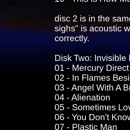
disc 2 is in the same
sighs" is acoustic 
correctly.
Disk Two: Invisibl
01 - Mercury Direct
02 - In Flames Bes
03 - Angel With A 
04 - Alienation
05 - Sometimes Lo
06 - You Don't Kno
07 - Plastic Man