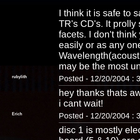
I think it is safe to
TR's CD's. It proll
facets. I don't thin
easily or as any on
Wavelength(acoustic)
may be the most uni
rubylith
Posted - 12/20/2004 : 
hey thanks thats 
i cant wait!
Erich
Posted - 12/20/2004 : 
disc 1 is mostly ele