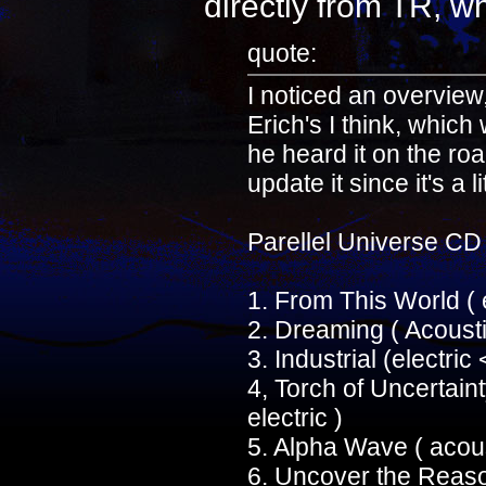
directly from TR, wh
quote:
I noticed an overview
Erich's I think, which
he heard it on the ro
update it since it's a l
Parellel Universe CD
1. From This World (
2. Dreaming ( Acousti
3. Industrial (electri
4, Torch of Uncertain
electric )
5. Alpha Wave ( acous
6. Uncover the Reason