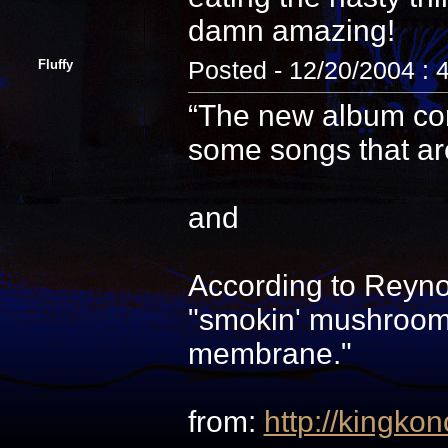
damn amazing!
Fluffy
Posted - 12/20/2004 : 
“The new album cons
some songs that are 
and
According to Reyno
"smokin' mushrooms
membrane."
from:
http://kingkon