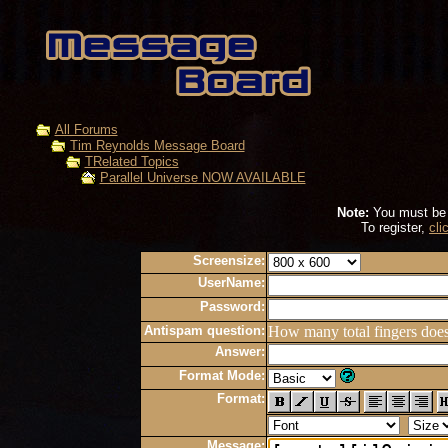
All Forums
Tim Reynolds Message Board
TRelated Topics
Parallel Universe NOW AVAILABLE
Note:
You must be r
To register,
cli
Screensize:
UserName:
Password:
Antispam question:
How many total fingers doe
Answer:
Format Mode:
Format:
Message: