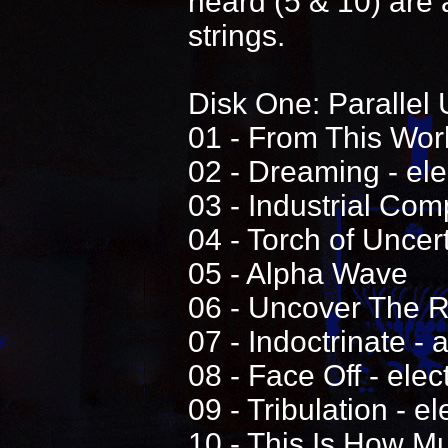
heard (5 & 10) are 
strings.
Disk One: Parallel 
01 - From This World
02 - Dreaming - elec
03 - Industrial Comp
04 - Torch of Uncert
05 - Alpha Wave
06 - Uncover The Re
07 - Indoctrinate - 
08 - Face Off - elec
09 - Tribulation - el
10 - This Is How M