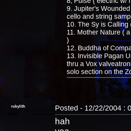
8, Pulse ( electric w/
9. Jupiter's Wounded 
cello and string samp
10. The Sy is Calling 
11. Mother Nature ( 
)
12. Buddha of Compas
13. Invisible Pagan Un
thru a Vox valveatro
solo section on the
rubylith
Posted - 12/22/2004 : 
hah