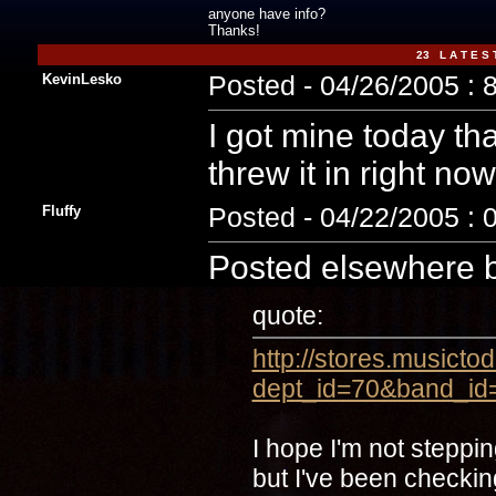
anyone have info?
Thanks!
23 L A T E S 
KevinLesko
Posted - 04/26/2005 : 
I got mine today tha
threw it in right now
Fluffy
Posted - 04/22/2005 : 
Posted elsewhere 
quote:
http://stores.musicto
dept_id=70&band_id
I hope I'm not steppi
but I've been checkin