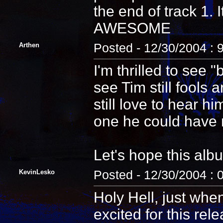
the end of track 1. 
AWESOME
Arthen
Posted - 12/30/2004 : 
I'm thrilled to see 
see Tim still fools 
still love to hear h
one he could have 
Let's hope this al
KevinLesko
Posted - 12/30/2004 : 
Holy Hell, just whe
excited for this re