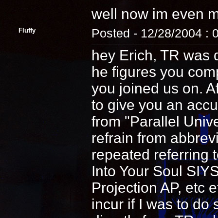
well now im even mo
Fluffy
Posted - 12/28/2004 : 
hey Erich, TR was 
he figures you comp
you joined us on. Af
to give you an accu
from "Parallel Unive
refrain from abbrev
repeated referring 
Into Your Soul SIYS
Projection AP, etc e
incur if I was to do