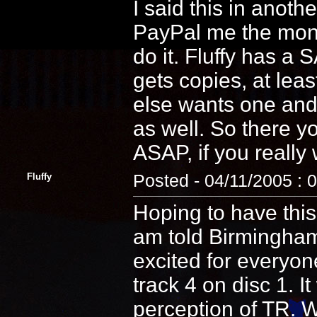
I said this in anoth
PayPal me the money
do it. Fluffy has a
gets copies, at lea
else wants one and 
as well. So there y
ASAP, if you really
Fluffy
Posted - 04/11/2005 : 
Hoping to have this
am told Birmingham
excited for everyone
track 4 on disc 1. It
perception of TR. W