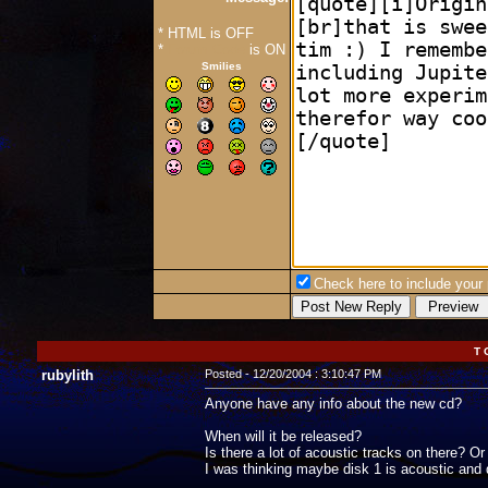
* HTML is OFF
*
Forum Code
is ON
Smilies
Check here to include your p
T 
rubylith
Posted - 12/20/2004 : 3:10:47 PM
Anyone have any info about the new cd?
When will it be released?
Is there a lot of acoustic tracks on there? Or
I was thinking maybe disk 1 is acoustic and di