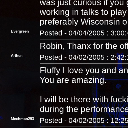
was just curious if yo
working in talks to pla
preferably Wisconsin o
Evergreen
Posted - 04/04/2005 : 3:00
Robin, Thanx for the off
Arthen
Posted - 04/02/2005 : 2:42
Fluffy I love you and 
You are amazing.
I will be there with fuck
during the performance
Mechman293
Posted - 04/02/2005 : 12:2