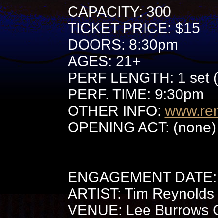
CAPACITY: 300
TICKET PRICE: $15
DOORS: 8:30pm
AGES: 21+
PERF LENGTH: 1 set (
PERF. TIME: 9:30pm
OTHER INFO:
www.re
OPENING ACT: (none) 
ENGAGEMENT DATE: 
ARTIST: Tim Reynolds
VENUE: Lee Burrows Ce