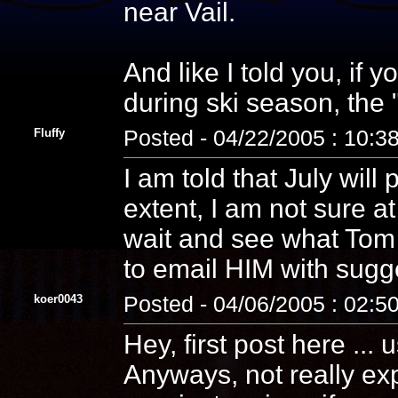
near Vail.
And like I told you, if
during ski season, the 
Fluffy
Posted - 04/22/2005 : 10:3
I am told that July will
extent, I am not sure a
wait and see what Tom 
to email HIM with sugg
koer0043
Posted - 04/06/2005 : 02:5
Hey, first post here ... 
Anyways, not really ex