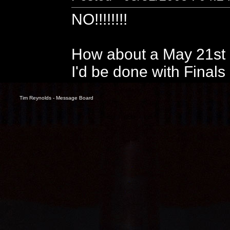
NO!!!!!!!!
How about a May 21st p
I'd be done with Finals
Tim Reynolds - Message Board