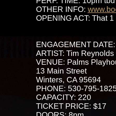
PERF. TIME: 10pm tbd
OTHER INFO:
www.bo
OPENING ACT: That 1
ENGAGEMENT DATE: 
ARTIST: Tim Reynolds
VENUE: Palms Playho
13 Main Street
Winters, CA 95694
PHONE: 530-795-182
CAPACITY: 220
TICKET PRICE: $17
DOORS: 8pm