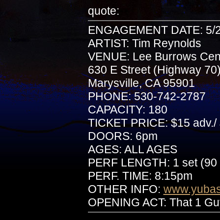
quote:
ENGAGEMENT DATE: 5/2
ARTIST: Tim Reynolds
VENUE: Lee Burrows Cente
630 E Street (Highway 70
Marysville, CA 95901
PHONE: 530-742-2787
CAPACITY: 180
TICKET PRICE: $15 adv./ 
DOORS: 6pm
AGES: ALL AGES
PERF LENGTH: 1 set (90 
PERF. TIME: 8:15pm
OTHER INFO:
www.yubasu
OPENING ACT: That 1 Gu