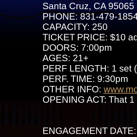
Santa Cruz, CA 95065
PHONE: 831-479-185
CAPACITY: 250
TICKET PRICE: $10 adv
DOORS: 7:00pm
AGES: 21+
PERF LENGTH: 1 set (
PERF. TIME: 9:30pm
OTHER INFO:
www.mo
OPENING ACT: That 1
ENGAGEMENT DATE: 