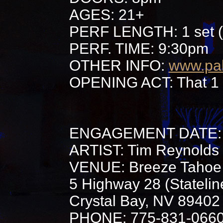
AGES: 21+
PERF LENGTH: 1 set (
PERF. TIME: 9:30pm
OTHER INFO:
www.pa
OPENING ACT: That 1 
ENGAGEMENT DATE: 
ARTIST: Tim Reynolds
VENUE: Breeze Tahoe 
5 Highway 28 (Stateli
Crystal Bay, NV 89402
PHONE: 775-831-066