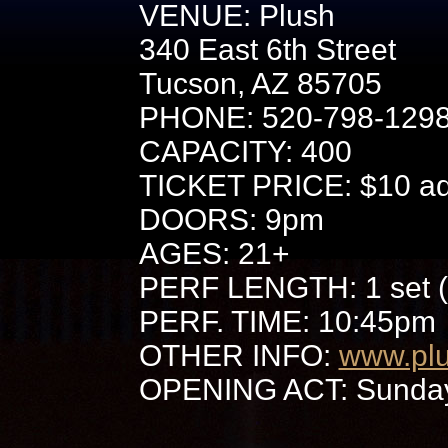
VENUE: Plush
340 East 6th Street
Tucson, AZ 85705
PHONE: 520-798-129
CAPACITY: 400
TICKET PRICE: $10 adv
DOORS: 9pm
AGES: 21+
PERF LENGTH: 1 set (
PERF. TIME: 10:45pm
OTHER INFO:
www.pl
OPENING ACT: Sunday 