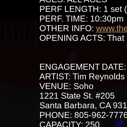
PERF LENGTH: 1 set (
PERF. TIME: 10:30pm
OTHER INFO:
www.th
OPENING ACTS: That 
ENGAGEMENT DATE: 
ARTIST: Tim Reynolds
VENUE: Soho
1221 State St. #205
Santa Barbara, CA 93
PHONE: 805-962-777
CAPACITY: 250