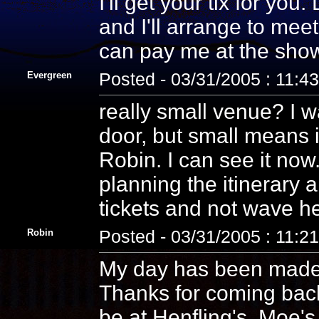
I'll get your tix for yo
and I'll arrange to meet
can pay me at the show.
Evergreen
Posted - 03/31/2005 : 11:4
really small venue? I wa
door, but small means it
Robin. I can see it now
planning the itinerary
tickets and not wave he
Robin
Posted - 03/31/2005 : 11:2
My day has been made!
Thanks for coming back 
be at Henfling's. Moe'