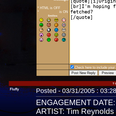
* HTML is OFF
*
Forum Code
is ON
Smilies
Check here to include your p
T 
Fluffy
Posted - 03/31/2005 : 03:2
ENGAGEMENT DATE: 5
ARTIST: Tim Reynolds