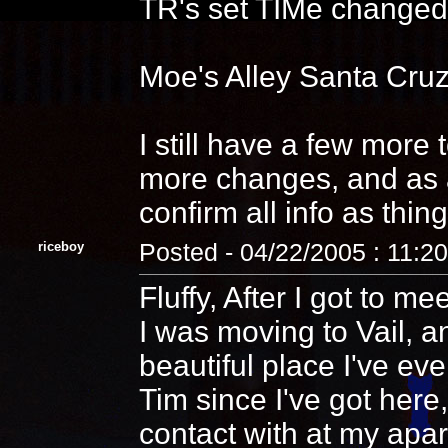
TR's set TIMe changed s
Moe's Alley Santa Cruz
I still have a few more
more changes, and as a
confirm all info as th
riceboy
Posted - 04/22/2005 : 11:2
Fluffy, After I got to me
I was moving to Vail, an
beautiful place I've eve
Tim since I've got here
contact with at my ap