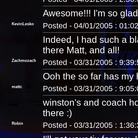
Awesome!!! I'm so glad 
KevinLesko
Posted - 04/01/2005 : 01:0
Indeed, I had such a bl
there Matt, and all!
Zachmozach
Posted - 03/31/2005 : 9:39
Ooh the so far has my 
mattc
Posted - 03/31/2005 : 9:05
winston's and coach ho
there :)
Robin
Posted - 03/31/2005 : 1:36