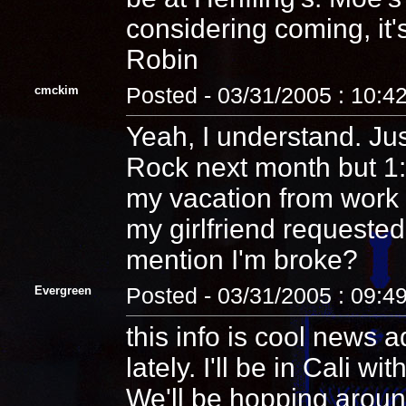
considering coming, it'
Robin
cmckim
Posted - 03/31/2005 : 10:4
Yeah, I understand. Just
Rock next month but 1: I
my vacation from work
my girlfriend requested
mention I'm broke?
Evergreen
Posted - 03/31/2005 : 09:4
this info is cool news a
lately. I'll be in Cali w
We'll be hopping around