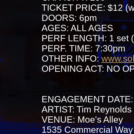
TICKET PRICE: $12 (wi
DOORS: 6pm
AGES: ALL AGES
PERF LENGTH: 1 set (
PERF. TIME: 7:30pm
OTHER INFO:
www.so
OPENING ACT: NO O
ENGAGEMENT DATE: 
ARTIST: Tim Reynolds
VENUE: Moe's Alley
1535 Commercial Way