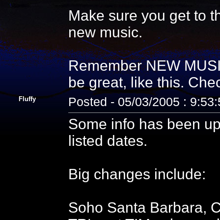
Make sure you get to 
new music.
Remember NEW MUSIC 
be great, like this. Check
Fluffy
Posted - 05/03/2005 : 9:53
Some info has been up
listed dates.
Big changes include:
Soho Santa Barbara,