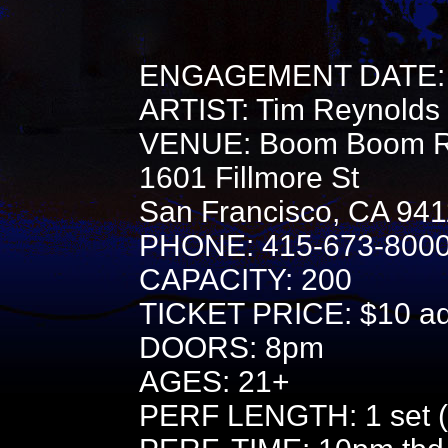
ENGAGEMENT DATE: 
ARTIST: Tim Reynolds
VENUE: Boom Boom 
1601 Fillmore St
San Francisco, CA 94
PHONE: 415-673-800
CAPACITY: 200
TICKET PRICE: $10 adv
DOORS: 8pm
AGES: 21+
PERF LENGTH: 1 set (