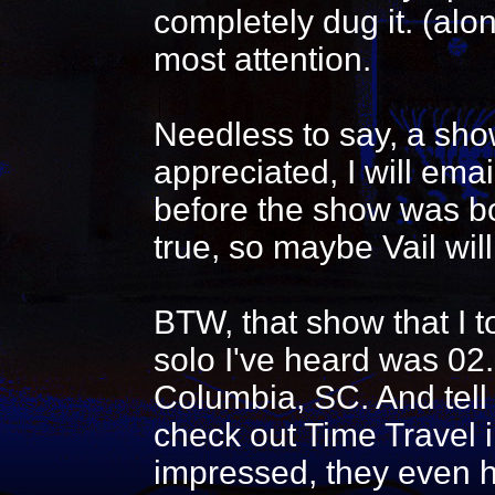
completely dug it. (al
most attention.
Needless to say, a show
appreciated, I will emai
before the show was bo
true, so maybe Vail will
BTW, that show that I t
solo I've heard was 02
Columbia, SC. And tell
check out Time Travel i
impressed, they even h