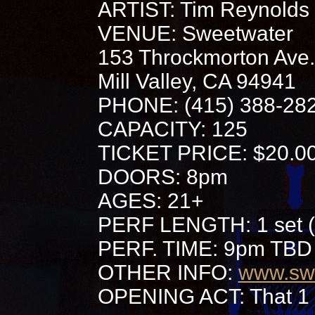
ARTIST: Tim Reynolds
VENUE: Sweetwater
153 Throckmorton Ave.
Mill Valley, CA 94941
PHONE: (415) 388-28
CAPACITY: 125
TICKET PRICE: $20.0
DOORS: 8pm
AGES: 21+
PERF LENGTH: 1 set (
PERF. TIME: 9pm TBD
OTHER INFO:
www.sw
OPENING ACT: That 1