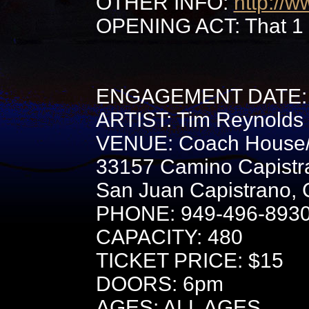
OTHER INFO:
http://
OPENING ACT: That 1
ENGAGEMENT DATE: 
ARTIST: Tim Reynolds
VENUE: Coach House
33157 Camino Capistr
San Juan Capistrano,
PHONE: 949-496-893
CAPACITY: 480
TICKET PRICE: $15
DOORS: 6pm
AGES: ALL AGES