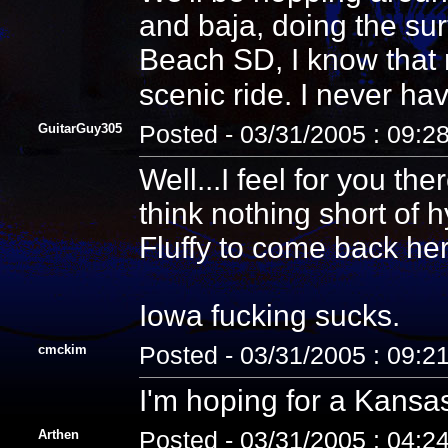
and baja, doing the sur
Beach SD, I know that
scenic ride. I never ha
GuitarGuy305
Posted - 03/31/2005 : 09:2
Well...I feel for you th
think nothing short of 
Fluffy to come back her
Iowa fucking sucks.
cmckim
Posted - 03/31/2005 : 09:2
I'm hoping for a Kansas
Arthen
Posted - 03/31/2005 : 04:2