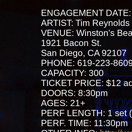
ENGAGEMENT DATE: 
ARTIST: Tim Reynolds
VENUE: Winston's Bea
1921 Bacon St.
San Diego, CA 92107
PHONE: 619-223-860
CAPACITY: 300
TICKET PRICE: $12 adv
DOORS: 8:30pm
AGES: 21+
PERF LENGTH: 1 set (
PERF. TIME: 11:30pm