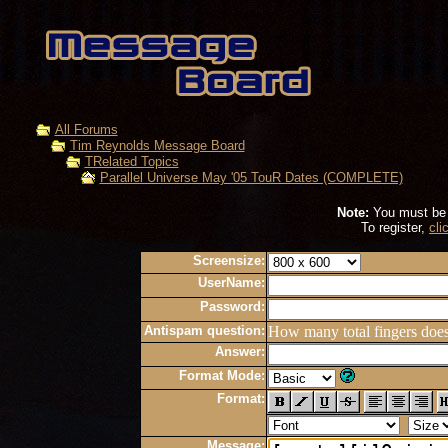
All Forums
Tim Reynolds Message Board
TRelated Topics
Parallel Universe May '05 TouR Dates (COMPLETE)
Note:
You must be r
To register,
cli
Screensize:
UserName:
Password:
Antispam question:
How many total fingers doe
Answer:
Format Mode:
Format:
Message: