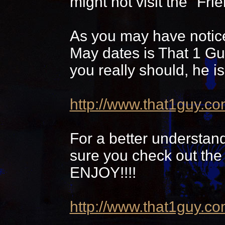
might not visit the "Frie
As you may have notice
May dates is That 1 Guy
you really should, he i
http://www.that1guy.co
For a better understand
sure you check out the
ENJOY!!!!
http://www.that1guy.c