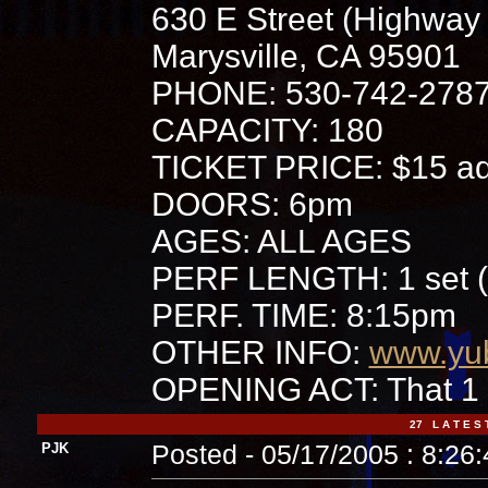
630 E Street (Highway
Marysville, CA 95901
PHONE: 530-742-278
CAPACITY: 180
TICKET PRICE: $15 adv
DOORS: 6pm
AGES: ALL AGES
PERF LENGTH: 1 set (
PERF. TIME: 8:15pm
OTHER INFO:
www.yub
OPENING ACT: That 1
27 L A T E S 
PJK
Posted - 05/17/2005 : 8:26