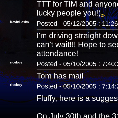
TTT for TIM and anyon
lucky people you!)
KevinLesko
Posted - 05/12/2005 : 11:2
I'm driving straight do
can't wait!!! Hope to 
attendance!
riceboy
Posted - 05/10/2005 : 7:40
Tom has mail
riceboy
Posted - 05/10/2005 : 7:14
Fluffy, here is a sugges
On July 30th and the 3