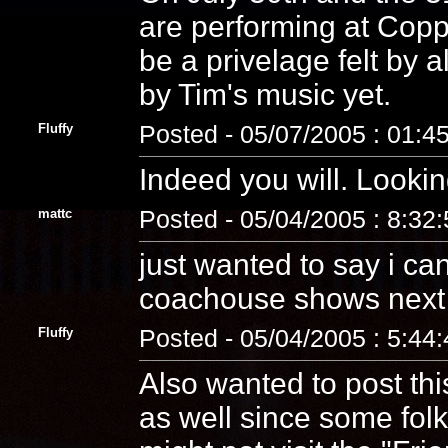
are performing at Cop
be a privelage felt by a
by Tim's music yet.
Fluffy
Posted - 05/07/2005 : 01:4
Indeed you will. Looking
mattc
Posted - 05/04/2005 : 8:32
just wanted to say i can
coachouse shows next w
Fluffy
Posted - 05/04/2005 : 5:44
Also wanted to post thi
as well since some folk