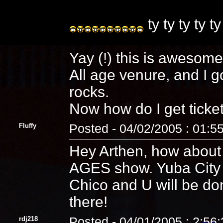
ty ty ty ty ty
Yay (!) this is awesom
All age venure, and I g
rocks.
Now how do I get ticke
Fluffy
Posted - 04/02/2005 : 01:5
Hey Arthen, how about
AGES show. Yuba City l
Chico and U will be don
there!
rdj218
Posted - 04/01/2005 : 2:56