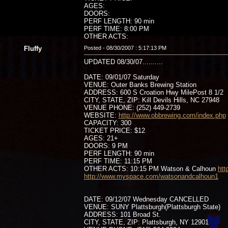
AGES:
DOORS:
PERF LENGTH: 90 min
PERF TIME: 8:00 PM
OTHER ACTS:
Fluffy
Posted - 08/30/2007 : 5:17:13 PM
UPDATED 08/30/07..........
DATE: 09/01/07 Saturday
VENUE: Outer Banks Brewing Station
ADDRESS: 600 S Croation Hwy MilePost 8 1/2
CITY, STATE, ZIP: Kill Devils Hills, NC 27948
VENUE PHONE: (252) 449-2739
WEBSITE:
http://www.obbrewing.com/index.php
CAPACITY: 300
TICKET PRICE: $12
AGES: 21+
DOORS: 9 PM
PERF LENGTH: 90 min
PERF TIME: 11:15 PM
OTHER ACTS: 10:15 PM Watson & Calhoun
htt
http://www.myspace.com/watsonandcalhoun1
DATE: 09/12/07 Wednesday CANCELLED
VENUE: SUNY Plattsburgh(Plattsburgh State)
ADDRESS: 101 Broad St.
CITY, STATE, ZIP: Plattsburgh, NY 12901