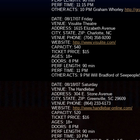
PERF LENGTH: 90 min
PERF TIME: 11:15 PM
OTHER ACTS: 10 PM Graham Whorley
http://
DATE: 08/17/07 Friday
VENUE: Visulite Theatre
ADDRESS: 1615 Elizabeth Avenue
CITY, STATE, ZIP: Charlotte, NC
VENUE PHONE: (704) 358-9200
WEBSITE:
http://www.visulite.com/
CAPACITY: 540
TICKET PRICE: $15
AGES: 18+
DOORS: 8 PM
PERF LENGTH: 90 min
PERF TIME: 11 PM
OTHER ACTS: 9 PM Will Bradford of Seepeople
DATE: 08/18/07 Saturday
VENUE: The Handlebar
ADDRESS: 304 E. Stone Avenue
CITY, STATE, ZIP: Greenville, SC 29609
VENUE PHONE: (864) 233-6173
WEBSITE:
http://www.handlebar-online.com/
CAPACITY: 520
TICKET PRICE: $16
AGES: 18+
DOORS: 8 PM
PERF LENGTH: 90 min
PERF TIME: 10 PM