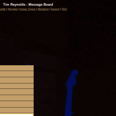
Tim Reynolds - Message Board
rofile
|
Register
|
Active Topics
|
Members
|
Search
|
FAQ