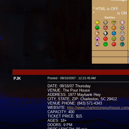
* HTML is OFF
*
Forum Code
is ON
Smilies
PJK
Posted - 08/10/2007 : 12:21:45 AM
DATE: 08/16/07 Thursday
VENUE: The Pour House
ADDRESS: 1977 Maybank Hwy
CITY, STATE, ZIP: Charleston, SC 29412
VENUE PHONE: (843) 571-4343
WEBSITE:
http://www.charlestonpourhouse.com
CAPACITY: 400
TICKET PRICE: $15
AGES: 18+
DOORS: 9 PM