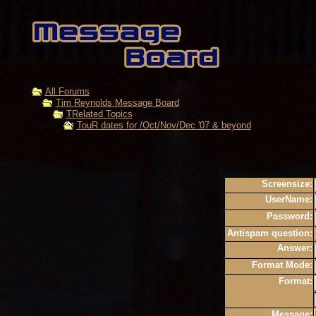
All Forums
Tim Reynolds Message Board
TRelated Topics
TouR dates for /Oct/Nov/Dec '07 & beyond
Screensize:
UserName:
Password:
Antispam question:
Answer:
Format Mode:
Format:
Message: