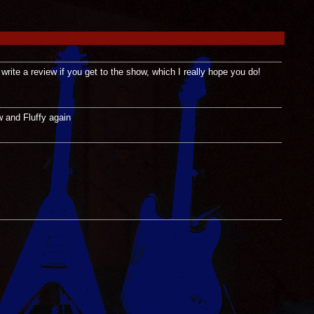
 write a review if you get to the show, which I really hope you do!
w and Fluffy again