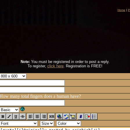
Home
|
P
Note:
You must be registered in order to post a reply.
To register,
click here
. Registration is FREE!
How many total fingers does a human have?