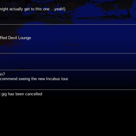
ght actually get to this one....yeah!)
Red Devil Lounge
in?
recommend seeing the new Incubus tour.
g gig has been cancelled: