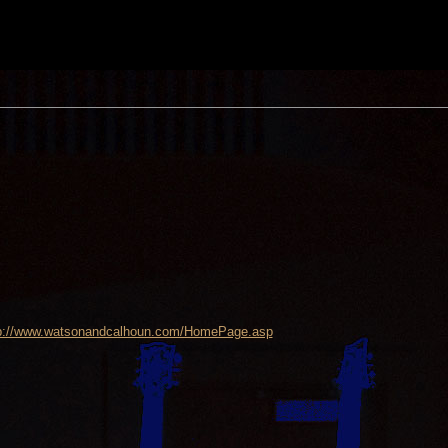
p://www.watsonandcalhoun.com/HomePage.asp