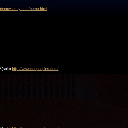
grahamwhorley.com/home.html
S(solo)
http://www.seepeoples.com/