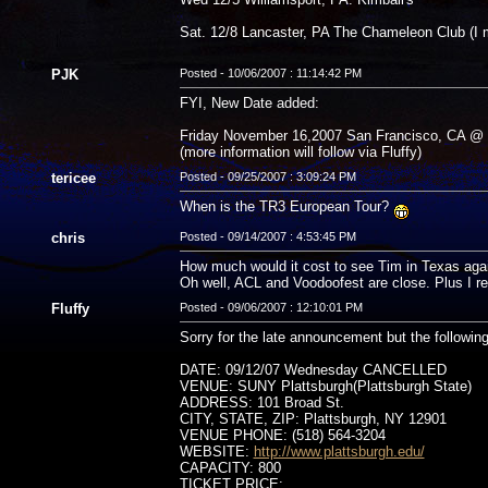
Sat. 12/8 Lancaster, PA The Chameleon Club (I mi
PJK
Posted - 10/06/2007 : 11:14:42 PM
FYI, New Date added:
Friday November 16,2007 San Francisco, CA @ 
(more information will follow via Fluffy)
tericee
Posted - 09/25/2007 : 3:09:24 PM
When is the TR3 European Tour?
chris
Posted - 09/14/2007 : 4:53:45 PM
How much would it cost to see Tim in Texas aga
Oh well, ACL and Voodoofest are close. Plus I 
Fluffy
Posted - 09/06/2007 : 12:10:01 PM
Sorry for the late announcement but the followin
DATE: 09/12/07 Wednesday CANCELLED
VENUE: SUNY Plattsburgh(Plattsburgh State)
ADDRESS: 101 Broad St.
CITY, STATE, ZIP: Plattsburgh, NY 12901
VENUE PHONE: (518) 564-3204
WEBSITE:
http://www.plattsburgh.edu/
CAPACITY: 800
TICKET PRICE: