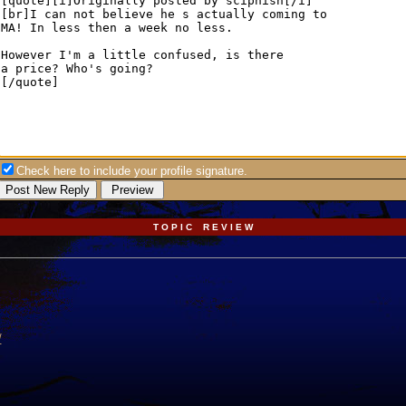
Check here to include your profile signature.
T O P I C R E V I E W
/