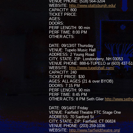
VENUE PHONE: (518) 564-3204
WEBSITE:
http://www.plattsburgh.edu/
CAPACITY: 800
TICKET PRICE:
AGES:
DOORS:
PERF LENGTH: 90 min
PERF TIME: 8:00 PM
OTHER ACTS:
DATE: 09/13/07 Thursday
VENUE: Tupelo Music Hall
ADDRESS: 2 Young Road
CITY, STATE, ZIP: Londonderry, NH 03053
VENUE PHONE: 888-6-TUPELO or (603) 437-51
WEBSITE:
http://www.tupelohall.com/
CAPACITY: 240
TICKET PRICE: $30
AGES: ALL AGES (21 & over BYOB)
DOORS: 7:15 PM
PERF LENGTH: 90 min
PERF TIME: 8:45 PM
OTHER ACTS: 8 PM Seth Glier
http://www.sethg
DATE: 09/14/07 Friday
VENUE: Fairfield Theatre FTC Stage One
ADDRESS: 70 Sanford St
CITY, STATE, ZIP: Fairfield, CT 06824
VENUE PHONE: (203) 259-1036
WEBSITE:
http://www.fairfieldtheatre.org/