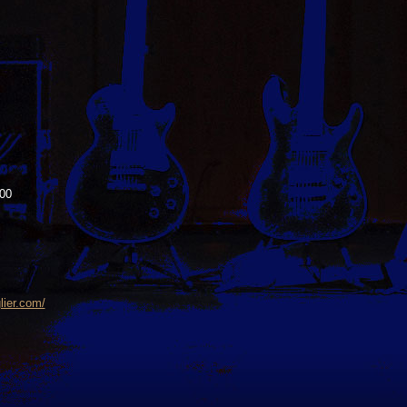
00
lier.com/