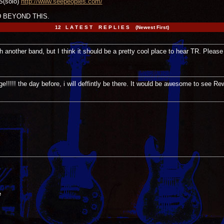
S(solo)
http://www.seepeoples.com/
 BEYOND THIS.
12 L A T E S T R E P L I E S (Newest First)
ith another band, but I think it should be a pretty cool place to hear TR. Please
!!!!! the day before, i will deffintly be there. It would be awesome to see Re
e