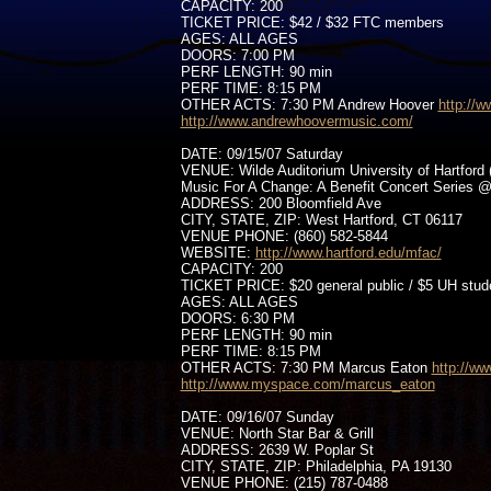
CAPACITY: 200
TICKET PRICE: $42 / $32 FTC members
AGES: ALL AGES
DOORS: 7:00 PM
PERF LENGTH: 90 min
PERF TIME: 8:15 PM
OTHER ACTS: 7:30 PM Andrew Hoover
http://
http://www.andrewhoovermusic.com/
DATE: 09/15/07 Saturday
VENUE: Wilde Auditorium University of Hartford 
Music For A Change: A Benefit Concert Series @
ADDRESS: 200 Bloomfield Ave
CITY, STATE, ZIP: West Hartford, CT 06117
VENUE PHONE: (860) 582-5844
WEBSITE:
http://www.hartford.edu/mfac/
CAPACITY: 200
TICKET PRICE: $20 general public / $5 UH stud
AGES: ALL AGES
DOORS: 6:30 PM
PERF LENGTH: 90 min
PERF TIME: 8:15 PM
OTHER ACTS: 7:30 PM Marcus Eaton
http://w
http://www.myspace.com/marcus_eaton
DATE: 09/16/07 Sunday
VENUE: North Star Bar & Grill
ADDRESS: 2639 W. Poplar St
CITY, STATE, ZIP: Philadelphia, PA 19130
VENUE PHONE: (215) 787-0488