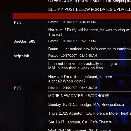
OTHER ACTS: 9 PM Will Bradford of Seepeople
SEE MY POST BELOW FOR DATES UPDATED
PJK
Posted - 10/20/2007 : 4:44:19 PM
Not sure if Fluffy will be there, he was touring w
Thanks!
JoeGamo05
Posted - 10/20/2007 : 3:52:37 PM
Damn, i just noticed now he's coming to cambridge
sciphish
Posted - 10/17/2007 : 03:42:48 AM
I can not believe he s actually coming to
MA! In less then a week no less.
However I'm a little confused, is there
a price? Who's going?
PJK
Posted - 10/10/2007 : 06:43:36 AM
MORE NEW DATES!!! WOOHOO!!!!
Sunday 10/21 Cambridge, MA, Rowapalooza
Thurs 11/15 Atherton, CA, Florence More Theatr
Sat 11/17 Larkspur, CA, Cafe Theatre
Wed 12/5 Williamsport, PA. Kimball's