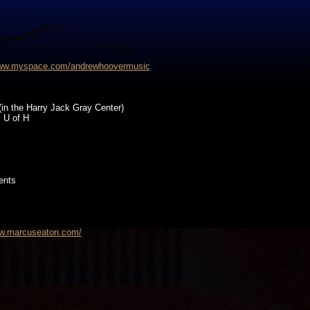
www.myspace.com/andrewhoovermusic
(in the Harry Jack Gray Center)
 U of H
ents
ww.marcuseaton.com/