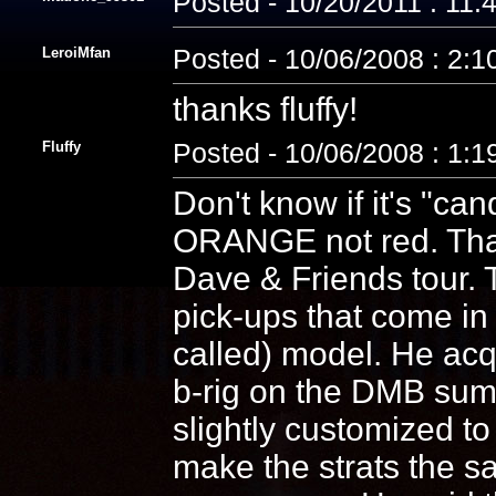
Posted - 10/20/2011 : 11
LeroiMfan
Posted - 10/06/2008 : 2:
thanks fluffy!
Fluffy
Posted - 10/06/2008 : 1:
Don't know if it's "can
ORANGE not red. That 
Dave & Friends tour. T
pick-ups that come in
called) model. He acqu
b-rig on the DMB summ
slightly customized t
make the strats the s