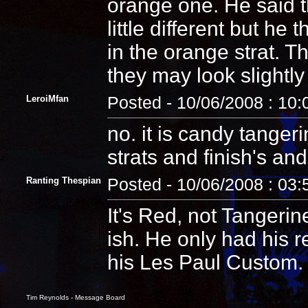
orange one. He said t
little different but he
in the orange strat. 
they may look slightly 
LeroiMfan
Posted - 10/06/2008 : 10
no. it is candy tangeri
strats and finish's an
Ranting Thespian
Posted - 10/06/2008 : 03
It's Red, not Tangerin
ish. He only had his r
his Les Paul Custom.
Tim Reynolds - Message Board