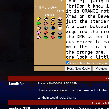
* HTML is OFF
*
Forum Code
is ON
Smilies
Check here to include your p
T 
LeroiMfan
Posted - 10/05/2008 : 9:53:12 PM
does anyone know or could help me find out what 
anyhelp would rock. thanks
5 L A T E S T
madone_99301