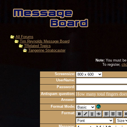
All Forums
Tim Reynolds Message Board
TRelated Topics
Tangerine Stratocaster
Note:
You must be r
To register,
cli
Screensize:
UserName:
Password:
Antispam question:
How many total fingers doe
Answer:
Format Mode:
Format:
Message: