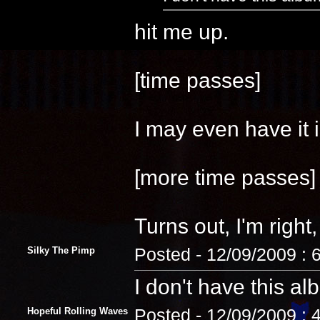
hit me up.
[time passes]
I may even have it i
[more time passes]
Turns out, I'm right, 
Silky The Pimp
Posted - 12/09/2009 : 
I don't have this al
Hopeful Rolling Waves
Posted - 12/09/2009 : 