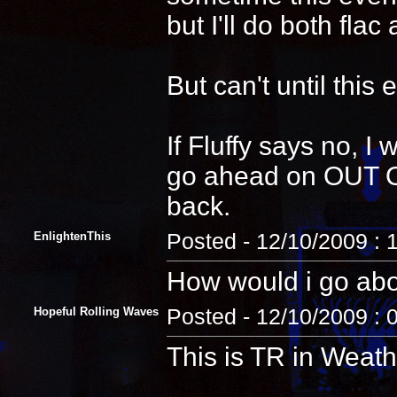
but I'll do both fla
But can't until this 
If Fluffy says no, I
go ahead on OUT O
back.
EnlightenThis
Posted - 12/10/2009 :
How would i go abou
Hopeful Rolling Waves
Posted - 12/10/2009 : 
This is TR in Weat