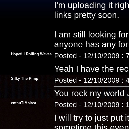
I'm uploading it rig
links pretty soon.
I am still looking fo
anyone has any fo
Hopeful Rolling Waves
Posted - 12/10/2009 : 
Yeah I have the rec
Silky The Pimp
Posted - 12/10/2009 : 
You rock my world 
enthuTIMsiast
Posted - 12/10/2009 : 
I will try to just pu
sometime this eveni