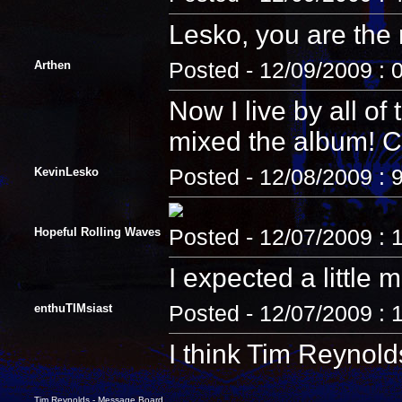
Lesko, you are the
Arthen
Posted - 12/09/2009 : 
Now I live by all o
mixed the album! C
KevinLesko
Posted - 12/08/2009 : 
Hopeful Rolling Waves
Posted - 12/07/2009 : 
I expected a little
enthuTIMsiast
Posted - 12/07/2009 :
I think Tim Reynold
Tim Reynolds - Message Board