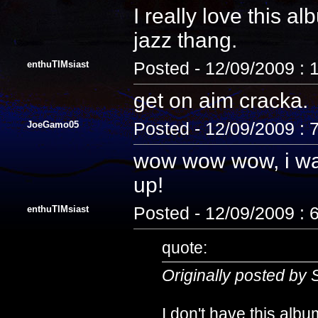
I really love this a
jazz thang.
enthuTIMsiast
Posted - 12/09/2009 :
get on aim cracka.
JoeGamo05
Posted - 12/09/2009 : 
wow wow wow, i wan
up!
enthuTIMsiast
Posted - 12/09/2009 : 
quote:
Originally posted by 
I don't have this album