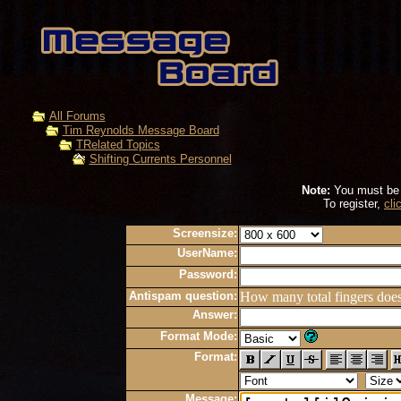
All Forums
Tim Reynolds Message Board
TRelated Topics
Shifting Currents Personnel
Note:
You must be r
To register,
cli
Screensize:
UserName:
Password:
Antispam question:
How many total fingers doe
Answer:
Format Mode:
Format:
Message: