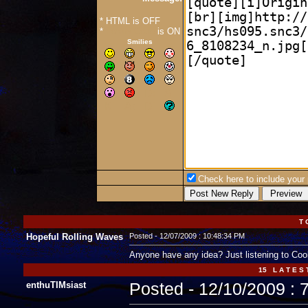
* HTML is OFF
*
Forum Code
is ON
Smilies
Check here to include your p
T 
Hopeful Rolling Waves
Posted - 12/07/2009 : 10:48:34 PM
Anyone have any idea? Just listening to Cool
15 L A T E S 
enthuTIMsiast
Posted - 12/10/2009 : 