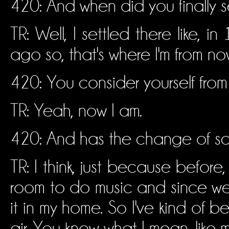
420: And when did you finally se
TR: Well, I settled there like
ago so, that's where I'm from no
420: You consider yourself fr
TR: Yeah, now I am.
420: And has the change of sce
TR: I think, just because before, 
room to do music and since we'
it in my home. So I've kind of b
air. You know what I mean, like 