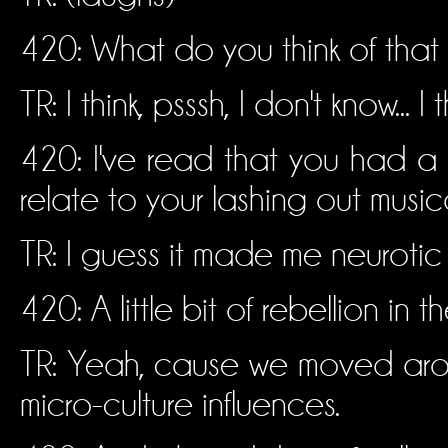
420: What do you think of that
TR: I think, psssh, I don't know... I 
420: I've read that you had a
relate to your lashing out musica
TR: I guess it made me neurotic
420: A little bit of rebellion in t
TR: Yeah, cause we moved around
micro-culture influences.