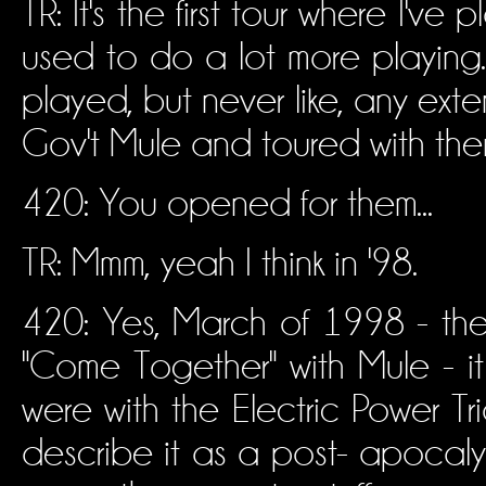
TR: It's the first tour where I've
used to do a lot more playing
played, but never like, any ext
Gov't Mule and toured with them i
420: You opened for them...
TR: Mmm, yeah I think in '98.
420: Yes, March of 1998 - the 
"Come Together" with Mule - i
were with the Electric Power Trio
describe it as a post- apocal