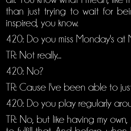
than just trying to wait for bei
inspired, you know.
420: Do you miss Monday's at Mi
TR: Not really...
420: No?
TR: Cause I've been able to jus
420: Do you play regularly aro
TR: No, but like having my own, 