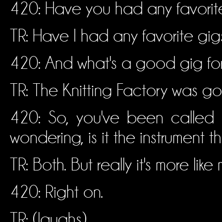
420: Have you had any favorite
TR: Have I had any favorite gigs
420: And what's a good gig fo
TR: The Knitting Factory was goo
420: So, you've been called 
wondering, is it the instrument 
TR: Both. But really it's more like
420: Right on.
TR: (laughs)