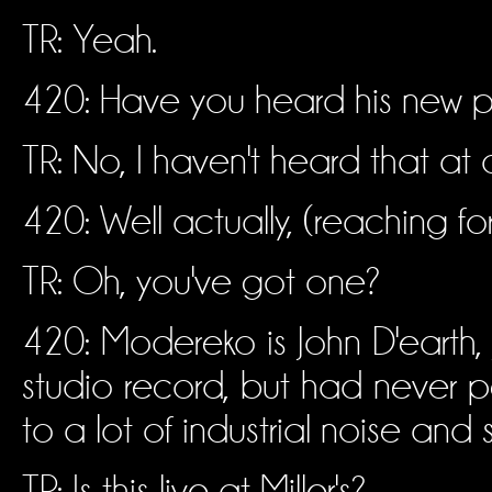
TR: Yeah.
420: Have you heard his new p
TR: No, I haven't heard that at a
420: Well actually, (reaching for
TR: Oh, you've got one?
420: Modereko is John D'earth
studio record, but had never per
to a lot of industrial noise and s
TR: Is this live at Miller's?