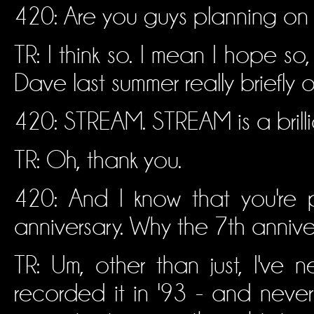
420: Are you guys planning on
TR: I think so. I mean I hope so
Dave last summer really briefly o
420: STREAM. STREAM is a brillia
TR: Oh, thank you.
420: And I know that you're p
anniversary. Why the 7th annive
TR: Um, other than just, I've
recorded it in '93 - and never