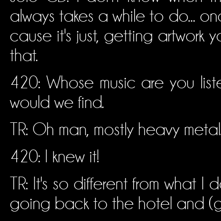
always takes a while to do... on
cause it's just, getting artwor
that.
420: Whose music are you list
would we find.
TR: Oh man, mostly heavy metal. J
420: I knew it!
TR: It's so different from what 
going back to the hotel and (ge