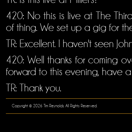
420: No this is live at The Thir
of thing. We set up a gig for th
TR: Excellent. I haven't seen Joh
420: Well thanks for coming over
forward to this evening, have a
TR: Thank you.
Copyright © 2026 Tim Reynolds. All Rights Reserved.