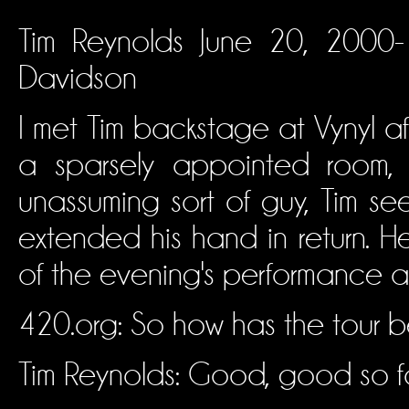
Tim Reynolds June 20, 2000- 
Davidson
I met Tim backstage at Vynyl af
a sparsely appointed room,
unassuming sort of guy, Tim s
extended his hand in return. He
of the evening's performance ah
420.org: So how has the tour 
Tim Reynolds: Good, good so fa