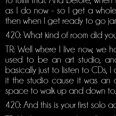
to fulfill that. And before, when
as I do now - so I get a whole
then when I get ready to go jam
420: What kind of room did you 
TR: Well where I live now, we hav
used to be an art studio, an
basically just to listen to CDs, I
it the studio cause it was an a
space to walk up and down to
420: And this is your first solo a