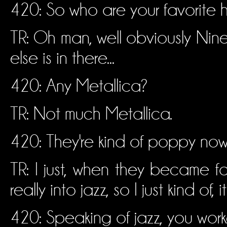
420: So who are your favorite
TR: Oh man, well obviously Nine 
else is in there...
420: Any Metallica?
TR: Not much Metallica.
420: They're kind of poppy now.
TR: I just, when they became f
really into jazz, so I just kind of,
420: Speaking of jazz, you wor