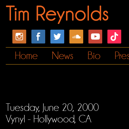
Home
News
Bio
Pre
Tuesday, June 20, 2000
Vynyl - Hollywood, CA