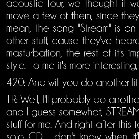
acoustic tour, we thought it w
move a few of them, since they'
mean, the song "Stream" is on 
other stuff, cause they've heard
masturbation, the rest of it's i
style. To me it's more interesting
420: And will you do another lit
TR: Well, I'll probably do anoth
and I guess somewhat, STREAM, 
stuff for me. And right after th
solo CD. I don't know when it'll