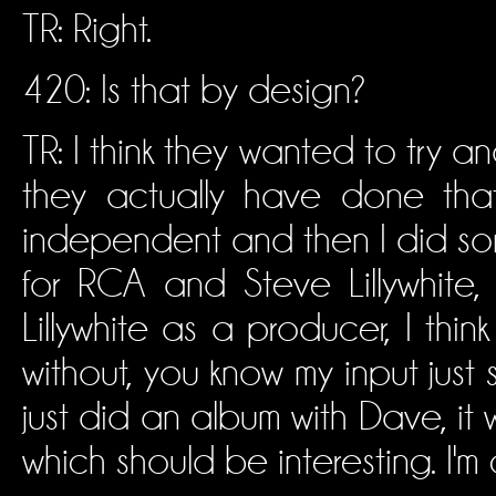
TR: Right.
420: Is that by design?
TR: I think they wanted to try an
they actually have done that
independent and then I did som
for RCA and Steve Lillywhite
Lillywhite as a producer, I thin
without, you know my input just 
just did an album with Dave, it w
which should be interesting. I'm