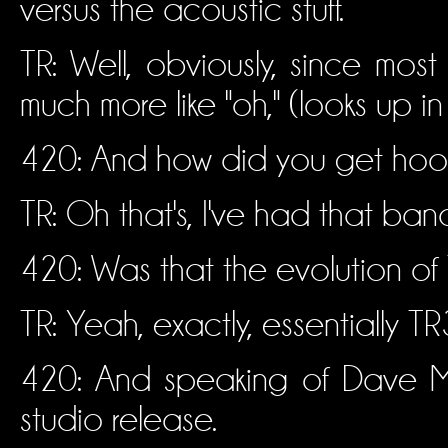
versus the acoustic stuff.
TR: Well, obviously, since mos
much more like "oh," (looks up in 
420: And how did you get hooke
TR: Oh that's, I've had that band
420: Was that the evolution of
TR: Yeah, exactly, essentially T
420: And speaking of Dave Ma
studio release.