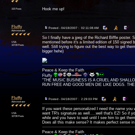
Hook me up!
315 Posts
Fluffy
Posted - 04/18/2007 : 02:11:08 AM
Administrator
So I finally have a jpeg of the Richard Biffle poster. Sa
mentioned before it's a limited edition of 150 signed b
USA
10739 Posts
well. Still trying to figure out the best way to get t
bigger hehe)
Peace & Keep the Faith
Fluffy
"THE MUSIC BUSINESS IS A CRUEL AND SHALL
RUN FREE AND GOOD MEN DIE LIKE DOGS. THERE'
Fluffy
Posted - 04/18/2007 : 2:29:03 PM
Administrator
If you want these personalized I need the name you wan
want TR's signature as well.....well that's EZ! So if
USA
10739 Posts
while and you have to wait until I see him to get the
Does all this make sense? It makes perfect sense i
Peace & Keep the Faith