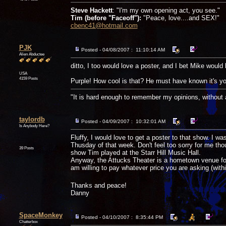
Steve Hackett
: "I'm my own opening act, you see."
Tim (before "Faceoff"):
"Peace, love....and SEX!"
cbenc41@hotmail.com
PJK
Posted - 04/08/2007 : 11:10:14 AM
Alien Abductee
ditto, I too would love a poster, and I bet Mike would
USA
4159 Posts
Purple! How cool is that? He must have known it's you
"It is hard enough to remember my opinions, without
taylordb
Posted - 04/09/2007 : 10:32:01 AM
Is Anybody Here?
Fluffy, I would love to get a poster to that show. I w
Thusday of that week. Don't feel too sorry for me tho
39 Posts
show Tim played at the Starr Hill Music Hall.
Anyway, the Attucks Theater is a hometown venue for 
am willing to pay whatever price you are asking (wit
Thanks and peace!
Danny
SpaceMonkey
Posted - 04/10/2007 : 8:35:44 PM
Chatterbox