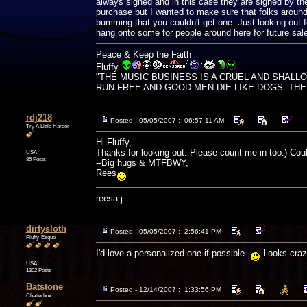
always signed and in this case they are signed by the
purchase but I wanted to make sure that folks arou
bumming that you couldn't get one. Just looking out f
hang onto some for people around here for future sale
Peace & Keep the Faith
Fluffy
"THE MUSIC BUSINESS IS A CRUEL AND SHALL
RUN FREE AND GOOD MEN DIE LIKE DOGS. THERE'
rdj218
Posted - 05/05/2007 : 06:57:11 AM
Try A Little Harder
Hi Fluffy,
Thanks for looking out. Please count me in too:) Cou
USA
85 Posts
--Big hugs & MTFBWY,
Rees
reesa j
dirtysloth
Posted - 05/05/2007 : 2:56:41 PM
Fluffy-Esque
I'd love a personalized one if possible.
Looks craz
USA
1302 Posts
Batstone
Posted - 12/14/2007 : 1:33:56 PM
Chatterbox