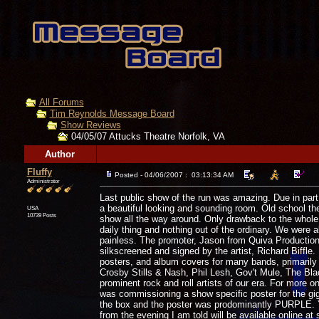
All Forums
Tim Reynolds Message Board
Show Reviews
04/05/07 Attucks Theatre Norfolk, VA
Author
Fluffy
Posted - 04/06/2007 : 03:13:34 AM
Administrator
Last public show of the run was amazing. Due in part 
a beautiful looking and sounding room. Old school thea
USA
10739 Posts
show all the way around. Only drawback to the whole 
daily thing and nothing out of the ordinary. We were
painless. The promoter, Jason from Quiva Production
silkscreened and signed by the artist, Richard Biffle. 
posters, and album covers for many bands, primarily 
Crosby Stills & Nash, Phil Lesh, Gov't Mule, The Bl
prominent rock and roll artists of our era. For more o
was commissioning a show specific poster for the gi
the box and the poster was prodominantly PURPLE. Yes,
from the evening I am told will be available online at 