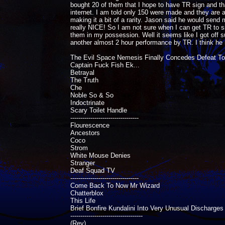
bought 20 of them that I hope to have TR sign and that
internet. I am told only 150 were made and they are al
making it a bit of a rarity. Jason said he would send me
really NICE! So I am not sure when I can get TR to s
them in my possession. Well it seems like I got off su
another almost 2 hour performance by TR. I think he r
The Evil Space Nemesis Finally Concedes Defeat T
Captain Fuck Fish Ek...
Betrayal
The Truth
Che
Noble So & So
Indoctrinate
Scary Toilet Handle
----------------------------------
Flourescence
Ancestors
Coco
Strom
White Mouse Denies
Stranger
Deaf Squad TV
----------------------------------
Come Back To Now Mr Wizard
Chatterblox
This Life
Brief Bonfire Kundalini Into Very Unusual Discharges
------------------------------------
(Rev)