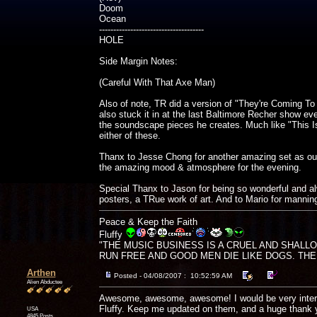
Doom
Ocean
-------------------------------------
HOLE
Side Margin Notes:
(Careful With That Axe Man)
Also of note, TR did a version of "They're Coming To
also stuck it in at the last Baltimore Recher show even
the soundscape pieces he creates. Much like "This
either of these.
Thanx to Jesse Chong for another amazing set as our 
the amazing mood & atmosphere for the evening.
Special Thanx to Jason for being so wonderful and a
posters, a TRue work of art. And to Mario for manning
Peace & Keep the Faith
Fluffy
"THE MUSIC BUSINESS IS A CRUEL AND SHALL
RUN FREE AND GOOD MEN DIE LIKE DOGS. THERE'
Arthen
Posted - 04/08/2007 : 10:52:59 AM
Alien Abductee
Awesome, awesome, awesome! I would be very interest
Fluffy. Keep me updated on them, and a huge thank 
USA
4845 Posts