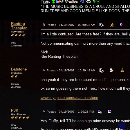
Fluffy
"THE MUSIC BUSINESS IS A CRUEL AND SHALL
RUN FREE AND GOOD MEN DIE LIKE DOGS. THERE'
Ranting
Posted - 04/19/2007 : 03:50:28 AM
Thespian
Fluffy-Esque
I'm a little confused. Are these free? If they are, hel
USA
Not communicating can hurt more than any word that 
1283 Posts
Nick
-the Ranting Thespian
Batstone
Posted - 04/19/2007 : 10:29:48 AM
Chatterbox
aha yeah if they are free count me in 2.... personali
Canada
281 Posts
ok so im guessing there not free.. how much will they 
www.myspace.com/adambatstone
PJK
Posted - 04/19/2007 : 1:59:28 PM
Alien Abductee
Hey Fluffy, tell TR he can sign mine anyway he wants
USA
4159 Posts
As long as he signs mine with HIS name I will be a ha