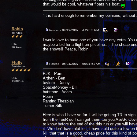
that would be cool, whatever floats his boat.
"It is hard enough to remember my opinions, without
Robin
Posted - 04/19/2007 : 4:29:53 PM
Yak Addict
I would love to have one of you have any extra. You 
maybe a bid for a flight on priceline.... The cheap ones
USA
598 Posts
the shows!! Peace, Robin
Fluffy
Posted - 05/04/2007 : 05:31:51 AM
Administrator
PJK - Pam
Arthen - Ben
USA
10739 Posts
taylorb - Danny
SpaceMonkey - Bill
batstone - Adam
Robin
Ranting Thespian
Turner Silk
Here is who I have so far. I will be getting TR to si
from the TouR so I can get them too you ASAP. Obvious
to know before the end of the this run or you will have 
it. We don't have alot left, I have sold quite a few on
NH that that is a good, cheap price for this kind of p