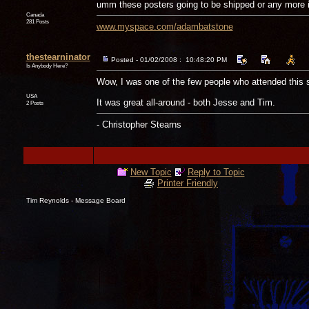
umm these posters going to be shipped or any more i
Canada
281 Posts
www.myspace.com/adambatstone
thestearninator
Posted - 01/02/2008 : 10:48:20 PM
Is Anybody Here?
Wow, I was one of the few people who attended this 
USA
It was great all-around - both Jesse and Tim.
2 Posts
- Christopher Stearns
New Topic
Reply to Topic
Printer Friendly
Tim Reynolds - Message Board