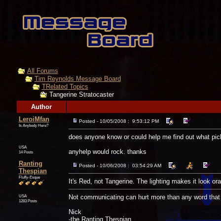
All Forums
Tim Reynolds Message Board
TRelated Topics
Tangerine Stratocaster
Author
LeroiMfan
Posted - 10/05/2008 : 9:53:12 PM
Is Anybody Here?
does anyone know or could help me find out what pic
USA
anyhelp would rock. thanks
14 Posts
Ranting
Posted - 10/06/2008 : 03:54:29 AM
Thespian
Fluffy-Esque
It's Red, not Tangerine. The lighting makes it look or
USA
Not communicating can hurt more than any word that 
1283 Posts
Nick
-the Ranting Thespian