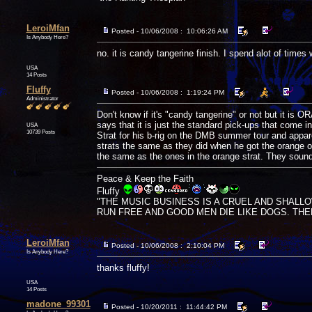
LeroiMfan
Posted - 10/06/2008 : 10:06:26 AM
Is Anybody Here?
no. it is candy tangerine finish. I spend alot of times 
USA
14 Posts
Fluffy
Posted - 10/06/2008 : 1:19:24 PM
Administrator
Don't know if it's "candy tangerine" or not but it is
says that it is just the standard pick-ups that come 
USA
10739 Posts
Strat for his b-rig on the DMB summer tour and appar
strats the same as they did when he got the orange one
the same as the ones in the orange strat. They sound 
Peace & Keep the Faith
Fluffy
"THE MUSIC BUSINESS IS A CRUEL AND SHALL
RUN FREE AND GOOD MEN DIE LIKE DOGS. THERE'
LeroiMfan
Posted - 10/06/2008 : 2:10:04 PM
Is Anybody Here?
thanks fluffy!
USA
14 Posts
madone_99301
Posted - 10/20/2011 : 11:44:42 PM