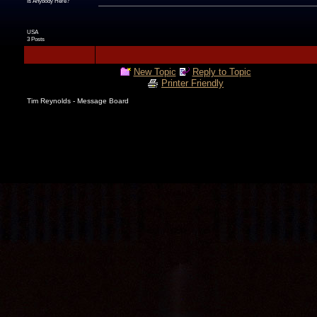
Is Anybody Here?
USA
3 Posts
New Topic
Reply to Topic
Printer Friendly
Tim Reynolds - Message Board